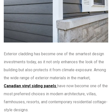
Exterior cladding has become one of the smartest design
investments today, as it not only enhances the look of the
building but also protects it from climate exposure. Among
the wide range of exterior materials in the market,
Canadian vinyl siding panels
have now become one of the
most preferred choices in modern architecture, villas,
farmhouses, resorts, and contemporary residential cottage-
style designs.