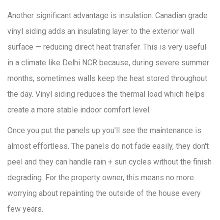
Another significant advantage is insulation. Canadian grade
vinyl siding adds an insulating layer to the exterior wall
surface — reducing direct heat transfer. This is very useful
in a climate like Delhi NCR because, during severe summer
months, sometimes walls keep the heat stored throughout
the day. Vinyl siding reduces the thermal load which helps
create a more stable indoor comfort level.
Once you put the panels up you'll see the maintenance is
almost effortless. The panels do not fade easily, they don't
peel and they can handle rain + sun cycles without the finish
degrading. For the property owner, this means no more
worrying about repainting the outside of the house every
few years.