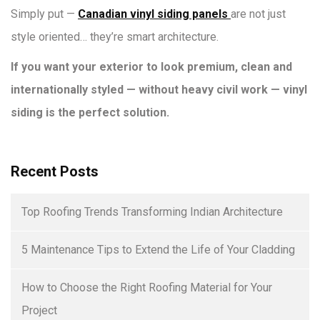
Simply put —
Canadian vinyl siding panels
are not just
style oriented… they’re smart architecture.
If you want your exterior to look premium, clean and
internationally styled — without heavy civil work — vinyl
siding is the perfect solution.
Recent Posts
Top Roofing Trends Transforming Indian Architecture
5 Maintenance Tips to Extend the Life of Your Cladding
How to Choose the Right Roofing Material for Your
Project