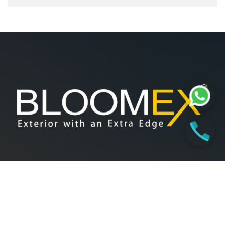
At Bloomex, our foundation lies in innovation, collaboration,
and excellence. We believe in delivering quality solutions
through shared expertise, passionate teamwork, and a
commitment to our client’s vision.