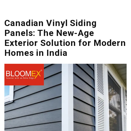
Canadian Vinyl Siding
Panels: The New-Age
Exterior Solution for Modern
Homes in India