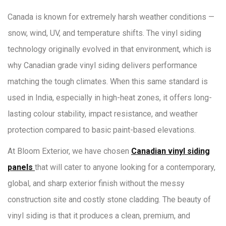
Canada is known for extremely harsh weather conditions —
snow, wind, UV, and temperature shifts. The vinyl siding
technology originally evolved in that environment, which is
why Canadian grade vinyl siding delivers performance
matching the tough climates. When this same standard is
used in India, especially in high-heat zones, it offers long-
lasting colour stability, impact resistance, and weather
protection compared to basic paint-based elevations.
At Bloom Exterior, we have chosen
Canadian vinyl siding
panels
that will cater to anyone looking for a contemporary,
global, and sharp exterior finish without the messy
construction site and costly stone cladding. The beauty of
vinyl siding is that it produces a clean, premium, and