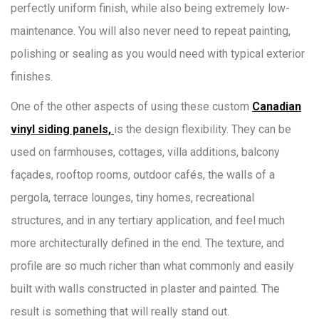
perfectly uniform finish, while also being extremely low-
maintenance. You will also never need to repeat painting,
polishing or sealing as you would need with typical exterior
finishes.
One of the other aspects of using these custom
Canadian
vinyl siding panels,
is the design flexibility. They can be
used on farmhouses, cottages, villa additions, balcony
façades, rooftop rooms, outdoor cafés, the walls of a
pergola, terrace lounges, tiny homes, recreational
structures, and in any tertiary application, and feel much
more architecturally defined in the end. The texture, and
profile are so much richer than what commonly and easily
built with walls constructed in plaster and painted. The
result is something that will really stand out.