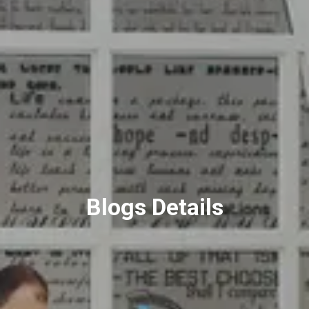
Blogs Details