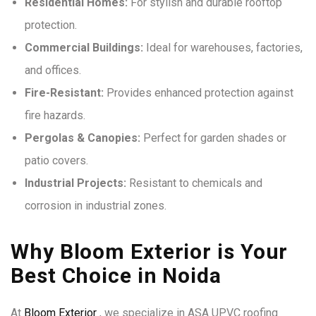
Residential Homes:
For stylish and durable rooftop
protection.
Commercial Buildings:
Ideal for warehouses, factories,
and offices.
Fire-Resistant:
Provides enhanced protection against
fire hazards.
Pergolas & Canopies:
Perfect for garden shades or
patio covers.
Industrial Projects:
Resistant to chemicals and
corrosion in industrial zones.
Why Bloom Exterior is Your
Best Choice in Noida
At
Bloom Exterior
, we specialize in ASA UPVC roofing