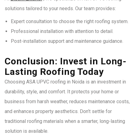
solutions tailored to your needs. Our team provides:
Expert consultation to choose the right roofing system.
Professional installation with attention to detail.
Post-installation support and maintenance guidance.
Conclusion: Invest in Long-
Lasting Roofing Today
Choosing ASA UPVC roofing in Noida is an investment in
durability, style, and comfort. It protects your home or
business from harsh weather, reduces maintenance costs,
and enhances property aesthetics. Don’t settle for
traditional roofing materials when a smarter, long-lasting
solution is available.