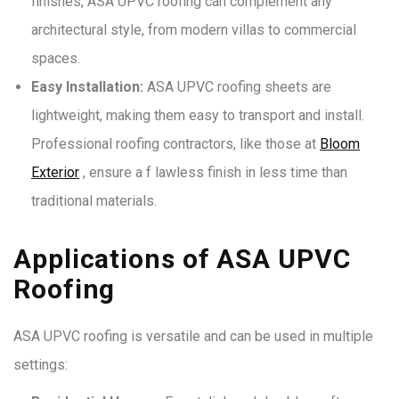
finishes, ASA UPVC roofing can complement any
architectural style, from modern villas to commercial
spaces.
Easy Installation:
ASA UPVC roofing sheets are
lightweight, making them easy to transport and install.
Professional roofing contractors, like those at
Bloom
Exterior
, ensure a f lawless finish in less time than
traditional materials.
Applications of ASA UPVC
Roofing
ASA UPVC roofing is versatile and can be used in multiple
settings: