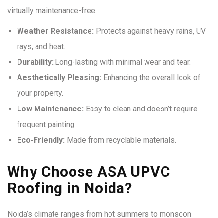
virtually maintenance-free.
Weather Resistance:
Protects against heavy rains, UV
rays, and heat.
Durability:
:Long-lasting with minimal wear and tear.
Aesthetically Pleasing:
Enhancing the overall look of
your property.
Low Maintenance:
Easy to clean and doesn’t require
frequent painting.
Eco-Friendly:
Made from recyclable materials.
Why Choose ASA UPVC
Roofing in Noida?
Noida’s climate ranges from hot summers to monsoon