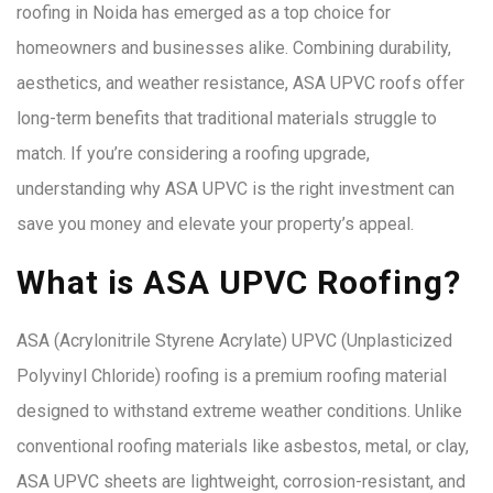
roofing in Noida has emerged as a top choice for
homeowners and businesses alike. Combining durability,
aesthetics, and weather resistance, ASA UPVC roofs offer
long-term benefits that traditional materials struggle to
match. If you’re considering a roofing upgrade,
understanding why ASA UPVC is the right investment can
save you money and elevate your property’s appeal.
What is ASA UPVC Roofing?
ASA (Acrylonitrile Styrene Acrylate) UPVC (Unplasticized
Polyvinyl Chloride) roofing is a premium roofing material
designed to withstand extreme weather conditions. Unlike
conventional roofing materials like asbestos, metal, or clay,
ASA UPVC sheets are lightweight, corrosion-resistant, and