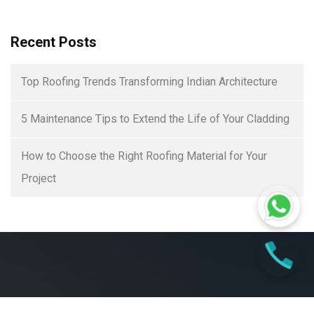
Recent Posts
Top Roofing Trends Transforming Indian Architecture
5 Maintenance Tips to Extend the Life of Your Cladding
How to Choose the Right Roofing Material for Your
Project