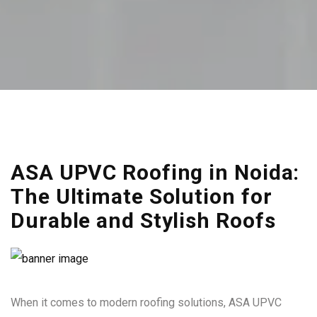
ASA UPVC Roofing in Noida:
The Ultimate Solution for
Durable and Stylish Roofs
When it comes to modern roofing solutions, ASA UPVC