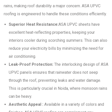
rains, making roof durability a major concern. ASA UPVC
roofing is engineered to handle these conditions efficiently.
Superior Heat Resistance:
ASA UPVC sheets have
excellent heat-reflecting properties, keeping your
interiors cooler during scorching summers. This can also
reduce your electricity bills by minimizing the need for
air conditioning.
Leak-Proof Protection:
The interlocking design of ASA
UPVC panels ensures that rainwater does not seep
through the roof, preventing leaks and water damage.
This is particularly crucial in Noida, where monsoon rains
can be heavy.
Aesthetic Appeal :
Available in a variety of colors and